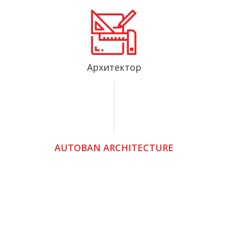
Архитектор
AUTOBAN ARCHITECTURE