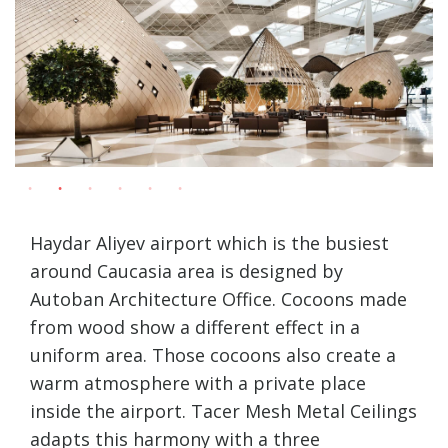
Haydar Aliyev airport which is the busiest
around Caucasia area is designed by
Autoban Architecture Office. Cocoons made
from wood show a different effect in a
uniform area. Those cocoons also create a
warm atmosphere with a private place
inside the airport. Tacer Mesh Metal Ceilings
adapts this harmony with a three