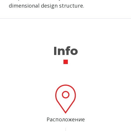
dimensional design structure.
Info
Расположение