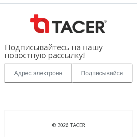
Подписывайтесь на нашу
новостную рассылку!
Подписывайся
© 2026 TACER