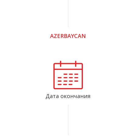
AZERBAYCAN
Дата окончания