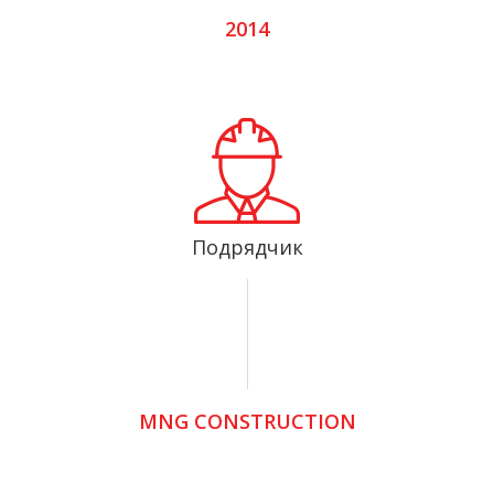
2014
Подрядчик
MNG CONSTRUCTION