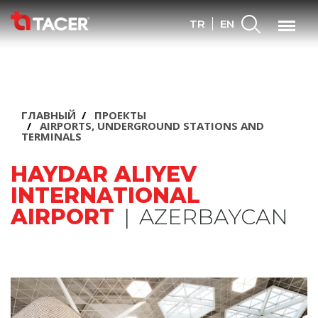
Search
Menu
TR
EN
ГЛАВНЫЙ
ПРОЕКТЫ
AIRPORTS, UNDERGROUND STATIONS AND
TERMINALS
HAYDAR ALIYEV
INTERNATIONAL
AIRPORT
|
AZERBAYCAN